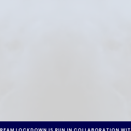
REAM LOCKDOWN IS RUN IN COLLABORATION WI