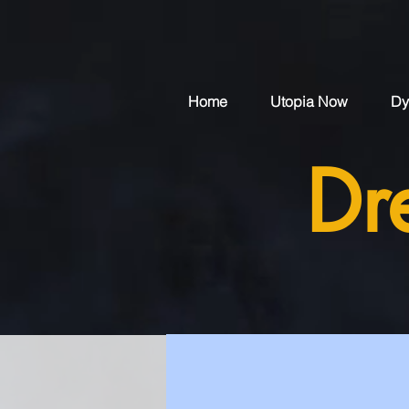
Home
Utopia Now
Dy
Dr