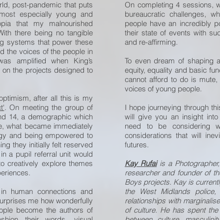
ld, post-pandemic that puts
On completing 4 sessions, wh
 most especially young and
bureaucratic challenges, w
topia that my malnourished
people have an incredibly pow
With there being no tangible
their state of events with su
ing systems that power these
and re-affirming.
d the voices of the people in
 was amplified when King’s
To even dream of shaping a
on the projects designed to
equity, equality and basic fu
cannot afford to do is mute,
voices of young people.
ptimism, after all this is my
t'
. On meeting the group of
I hope journeying through th
nd 14, a demographic which
will give you an insight int
ice, what became immediately
need to be considering wh
ergy and being empowered to
considerations that will ine
 they initially felt reserved
futures.
in a pupil referral unit would
o creatively explore themes
Kay Rufai
is a Photographer,
periences.
researcher and founder of the
Boys projects. Kay is currently
 in human connections and
the West Midlands police, 
s surprises me how wonderfully
relationships with marginali
ple become the authors of
of culture. He has spent the
shion their words, visual
between culture, masculinity