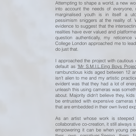
Attempting to shape a world, a new wor
into account the needs of everyone,
marginalised youth is in itself a u
pessimism sniggers at the reality of. 
evidence to suggest that the intersect
realities have ever valued and platforme
question authentically, my reticence
College London approached me to lead 
do just that.
I approached the project with cautious o
default as
'Mr S.M.I.L.Eing Boys Projec
rambunctious kids aged between 12 a
isn't alien to me and my artistic pract
evident was that they had a lot of en
unleash this using cameras was something
about. Majority didn't believe they, kids 
be entrusted with expensive cameras t
that are embedded in their own lived ex
As an artist whose work is steeped
collaborative co-creation, it still alway
empowering it can be when young peo
their own narratives.Seeing them fa