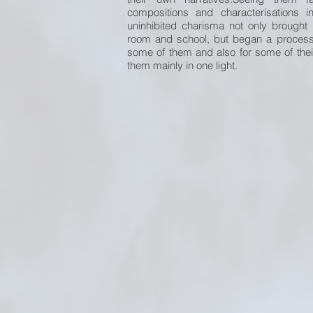
compositions and characterisations i
uninhibited charisma not only brough
room and school, but began a process o
some of them and also for some of the
them mainly in one light.