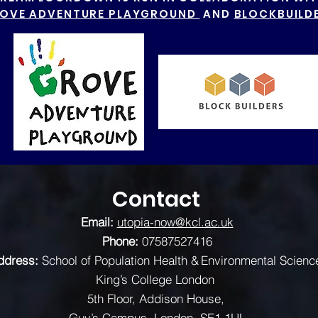
OVE ADVENTURE PLAYGROUND
AND
BLOCKBUILD
Contact
Email:
utopia-now@kcl.ac.uk
Phone:
07587527416
ddress:
School of Population Health & Environmental Scienc
King’s College London
5th Floor, Addison House,
Guy’s Campus, London, SE1 1UL