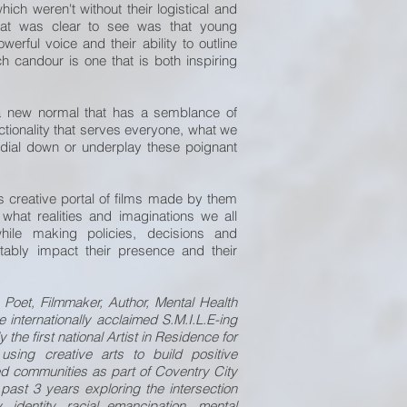
ich weren't without their logistical and
hat was clear to see was that young
erful voice and their ability to outline
ch candour is one that is both inspiring
 new normal that has a semblance of
nctionality that serves everyone, what we
 dial down or underplay these poignant
is creative portal of films made by them
o what realities and imaginations we all
ile making policies, decisions and
vitably impact their presence and their
 Poet, Filmmaker, Author, Mental Health
 internationally acclaimed S.M.I.L.E-ing
 the first national Artist in Residence for
using creative arts to build positive
sed communities as part of Coventry City
 past 3 years exploring the intersection
, identity, racial emancipation, mental