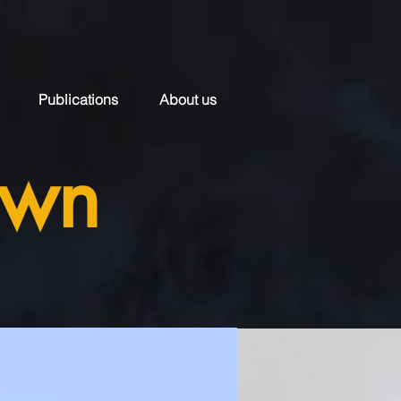
Publications
About us
own