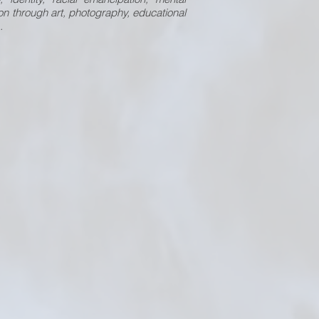
n through art, photography, educational
.