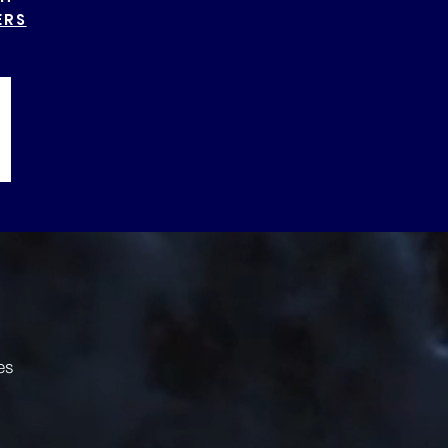
ERS
es