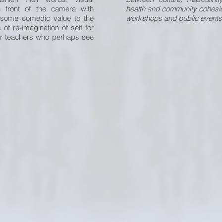
n front of the camera with
health and community cohesio
t some comedic value to the
workshops and public events
f re-imagination of self for
ir teachers who perhaps see