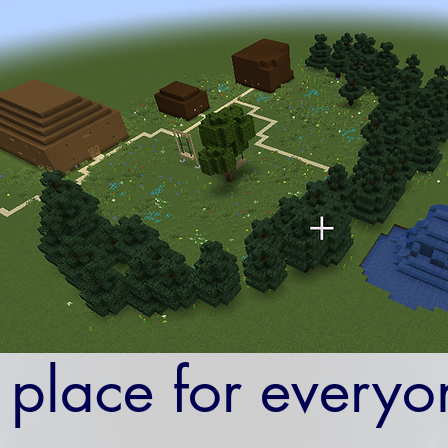
 place for everyo