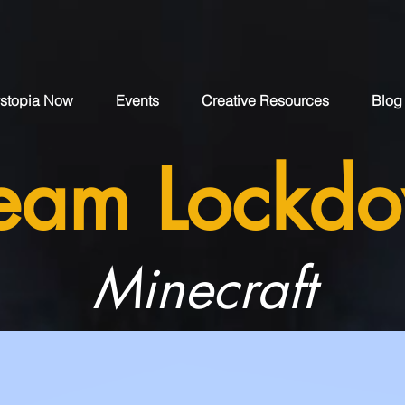
stopia Now
Events
Creative Resources
Blog
eam Lockd
Minecraft