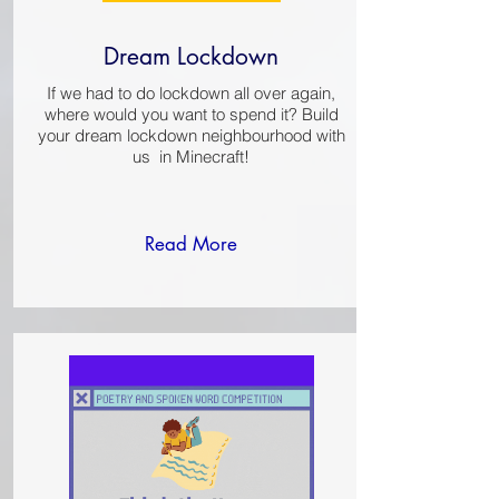
Dream Lockdown
If we had to do lockdown all over again,
where would you want to spend it? Build
your dream lockdown neighbourhood with
us in Minecraft!​​
Read More