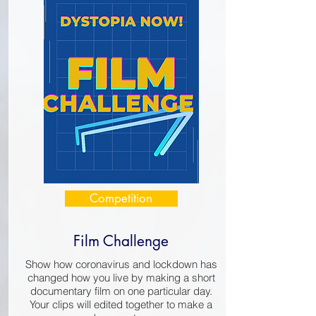
Competition
Film Challenge
Show how coronavirus and lockdown has
changed how you live by making a short
documentary film on one particular day.
Your clips will edited together to make a