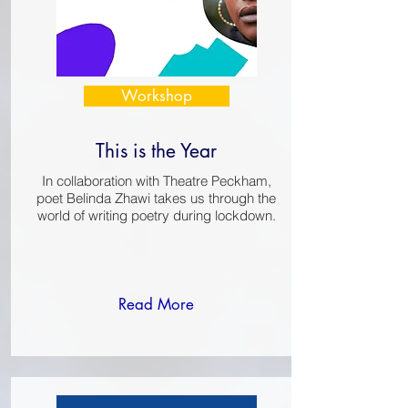
Workshop
This is the Year
In collaboration with Theatre Peckham,
poet Belinda Zhawi takes us through the
world of writing poetry during lockdown.
Read More