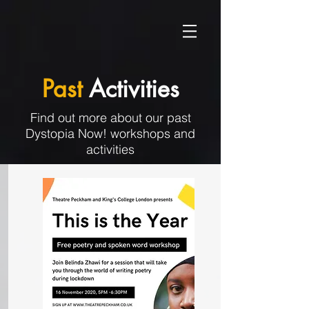
Past
Activities
Find out more about our past
Dystopia Now! workshops and
activities