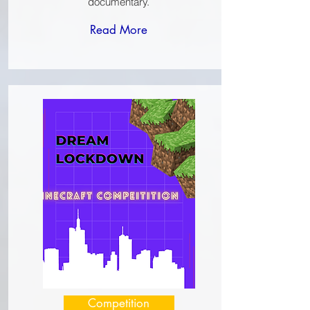
documentary.
Read More
Competition