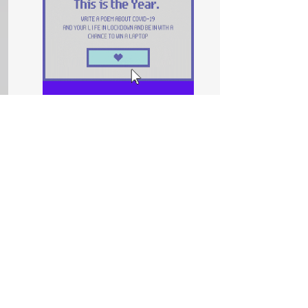
Competition
This is the Year
In collaboration with Theatre Peckham, we
want you to explore how you feel about
coronavirus and lockdown through poetry
and spoken word. Enter our competition.
Prizes include a laptop!
Read More