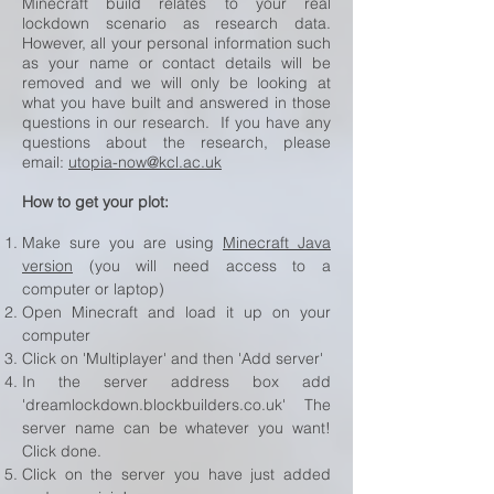
Minecraft build relates to your real
lockdown scenario as research data.
However, all your personal information such
as your name or contact details will be
removed and we will only be looking at
what you have built and answered in those
questions in our research. If you have any
questions about the research, please
email:
utopia-now@kcl.ac.uk
How to get your plot:
Make sure you are using
Minecraft Java
version
(you will need access to a
computer or laptop)
Open Minecraft and load it up on your
computer
Click on 'Multiplayer' and then 'Add server'
In the server address box add
'dreamlockdown.blockbuilders.co.uk' The
server name can be whatever you want!
Click done.
Click on the server you have just added