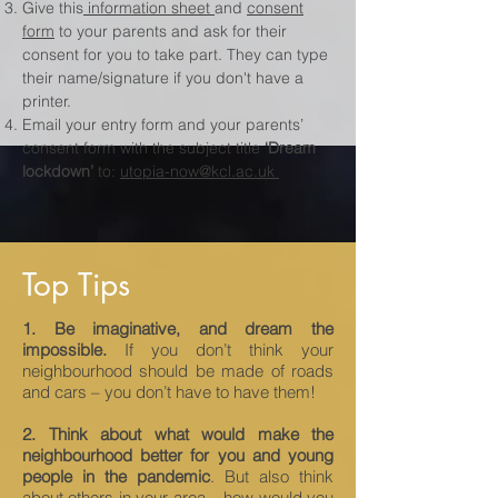
Give this
information sheet
and
consent
form
to your parents and ask for their
consent for you to take part. They can type
their name/signature if you don't have a
printer.
Email your entry form and your parents’
consent form with the subject title
‘Dream
lockdown’
to:
utopia-now@kcl.ac.uk
Top Tips
1. Be imaginative, and dream the
impossible.
If you don’t think your
neighbourhood should be made of roads
and cars – you don’t have to have them!
2. Think about what would make the
neighbourhood better for you and young
people in the pandemic
. But also think
about others in your area – how would you