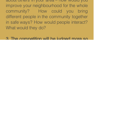
improve your neighbourhood for the whole
community? How could you bring
different people in the community together
in safe ways? How would people interact?
What would they do?
3. The competition will be judged more so
on creativity and the originality of your
ideas than the accuracy or execution of
the design
. So be sure in your entry form
to describe what you have done – why did
you build what you built? How will it help
people’s lives be better during the
pandemic?
4. Take a look round and see what others
are building
. Are there other plots you
would like yours to connect up with a why?
This could be shown through a
teleportation device or a secret passage –
or you could just tell us about it in your
entry form.