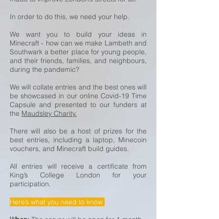
In order to do this, we need your help.
We want you to build your ideas in
Minecraft - how can we make Lambeth and
Southwark a better place for young people,
and their friends, families, and neighbours,
during the pandemic?
We will collate entries and the best ones will
be showcased in our online Covid-19 Time
Capsule and presented to our funders at
the
Maudsley Charity.
There will also be a host of prizes for the
best entries, including a laptop, Minecoin
vouchers, and Minecraft build guides.
All entries will receive a certificate from
King’s College London for your
participation.
Here’s what you need to know