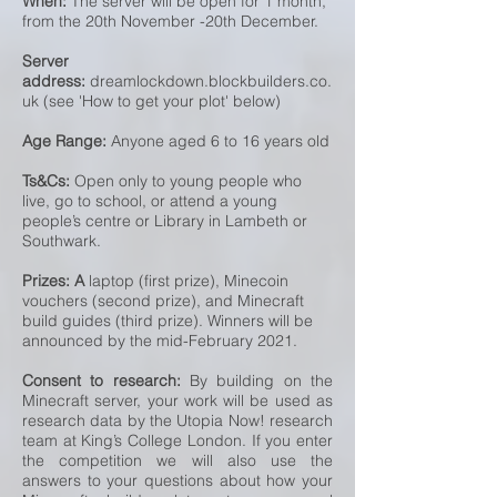
When:
The server will be open for 1 month,
from the 20th November -20th December.
Server
address:
dreamlockdown.blockbuilders.co.
uk (see 'How to get your plot' below)
Age Range:
Anyone aged 6 to 16 years old
Ts&Cs:
Open only to young people who
live, go to school, or attend a young
people’s centre or Library in Lambeth or
Southwark.
Prizes: A
laptop (first prize), Minecoin
vouchers (second prize), and Minecraft
build guides (third prize). Winners will be
announced by the mid-February 2021.
Consent to research:
By building on the
Minecraft server, your work will be used as
research data by the Utopia Now! research
team at King’s College London. If you enter
the competition we will also use the
answers to your questions about how your