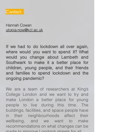
Contact:
Hannah Cowan
utopia-now@kcl.ac.uk
If we had to do lockdown all over again,
where would you want to spend it? What
would you change about Lambeth and
Southwark to make it a better place for
children, young people, and their friends
and families to spend lockdown and the
ongoing pandemic?
We are a team of researchers at King’s
College London and we want to try and
make London a better place for young
people to live during this time. The
buildings, facilities, and space people have
in their neighbourhoods affect their
wellbeing, and we want to make
recommendations on what changes can be
made to improve London’s streets for all.