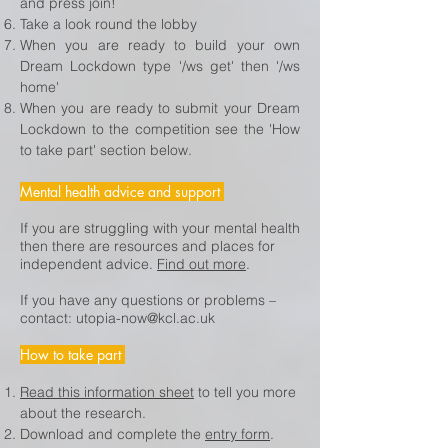
and press join!
Take a look round the lobby
When you are ready to build your own
Dream Lockdown type '/ws get' then '/ws
home'
When you are ready to submit your Dream
Lockdown to the competition see the 'How
to take part' section below.
Mental health advice and support
If you are struggling with your mental health
then there are resources and places for
independent advice.
Find out more
.
If you have any questions or problems –
contact:
utopia-now@kcl.ac.uk
How to take part
Read this information sheet
to tell you more
about the research.
Download and complete the
entry form
.