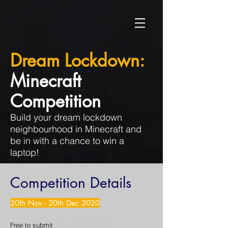
Dream Lockdown:
Minecraft
Competition
Build your dream lockdown
neighbourhood in Minecraft and
be in with a chance to win a
laptop!
Competition Details
20th Nov - 20th Dec 2020
Free to submit