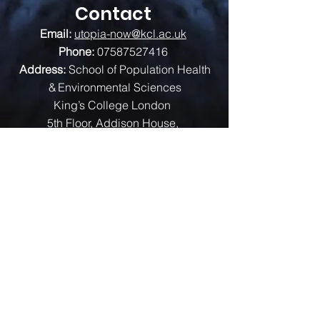
Contact
Email:
utopia-now@kcl.ac.uk
Phone:
07587527416
Address:
School of Population Health
& Environmental Sciences
King’s College London
5th Floor, Addison House,
Guy’s Campus, London, SE1 1UL
We are funded by: