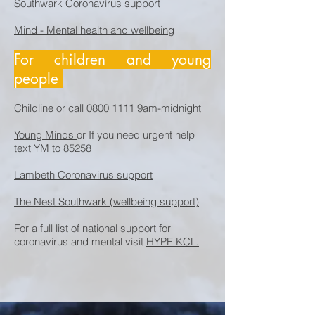
Southwark Coronavirus support
Mind - Mental health and wellbeing
For children and young
people
Childline
or call
0800 1111
9am-midnight
Young Minds
or If you need urgent help
text YM to 85258
Lambeth Coronavirus support
The Nest Southwark (wellbeing support)
For a full list of national support for
coronavirus and mental visit
HYPE KCL.