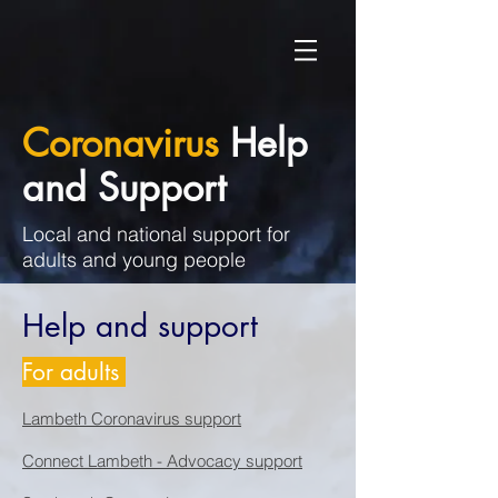
Coronavirus
Help
and Support
Local and national support for
adults and young people
Help and support
For adults
Lambeth Coronavirus support
Connect Lambeth - Advocacy support