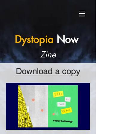
Dystopia
Now
Zine
Download a copy