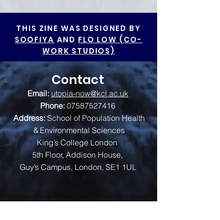
THIS ZINE WAS DESIGNED BY
SOOFIYA
AND
FLO LOW (CO-
WORK STUDIOS)
Contact
Email:
utopia-now@kcl.ac.uk
Phone:
07587527416
Address:
School of Population Health
& Environmental Sciences
King’s College London
5th Floor, Addison House,
Guy’s Campus, London, SE1 1UL
We are funded by: