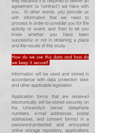
way because it is required to deliver an
agreement (a ‘contract’) we have with
you. In other words, you provide us
with information that we need to
process in order to consider you for the
activity or event, and then to let you
know whether you have been
successful or not in obtaining a place
and the results of this study.
How do we use this data and how do
we keep it secure?
Information will be used and stored in
accordance with data protection laws
and other applicable legislation.
Application forms that are received
electronically will be stored securely on
the University’s server (telephone
numbers, e-mail addresses, postal
addresses, and consent forms) in a
password-protected and encrypted
online storage repository; applications