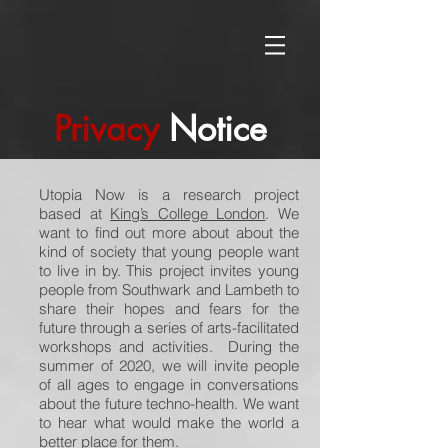
Privacy
Notice
Utopia Now is a research project
based at
King’s College London
. We
want to find out more about about the
kind of society that young people want
to live in by. This project invites young
people from Southwark and Lambeth to
share their hopes and fears for the
future through a series of arts-facilitated
workshops and activities. During the
summer of 2020, we will invite people
of all ages to engage in conversations
about the future techno-health. We want
to hear what would make the world a
better place for them.