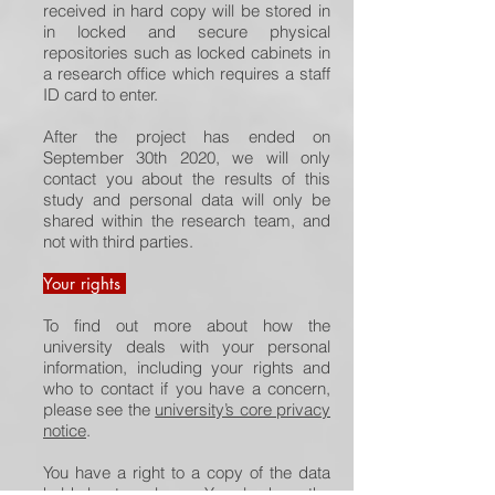
received in hard copy will be stored in
in locked and secure physical
repositories such as locked cabinets in
a research office which requires a staff
ID card to enter.
After the project has ended on
September 30th 2020, we will only
contact you about the results of this
study and personal data will only be
shared within the research team, and
not with third parties.
Your rights
To find out more about how the
university deals with your personal
information, including your rights and
who to contact if you have a concern,
please see the
university’s core privacy
notice
.
You have a right to a copy of the data
held about you by us. You also have the