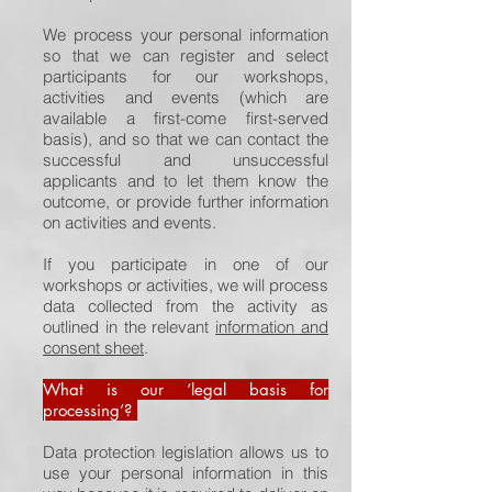
We process your personal information
so that we can register and select
participants for our workshops,
activities and events (which are
available a first-come first-served
basis), and so that we can contact the
successful and unsuccessful
applicants and to let them know the
outcome, or provide further information
on activities and events.
If you participate in one of our
workshops or activities, we will process
data collected from the activity as
outlined in the relevant
information and
consent sheet
.
What is our ‘legal basis for
processing’?
Data protection legislation allows us to
use your personal information in this