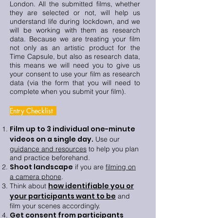
London. All the submitted films, whether
they are selected or not, will help us
understand life during lockdown, and we
will be working with them as research
data. Because we are treating your film
not only as an artistic product for the
Time Capsule, but also as research data,
this means we will need you to give us
your consent to use your film as research
data (via the form that you will need to
complete when you submit your film).
Entry Checklist
Film up to 3 individual one-minute
videos on a single day.
Use our
guidance and resources
to help you plan
and practice beforehand.
Shoot landscape
if you are
filming on
a camera phone
.
how identifiable you or
Think about
your participants want to be
and
film your scenes accordingly.
Get consent from participants