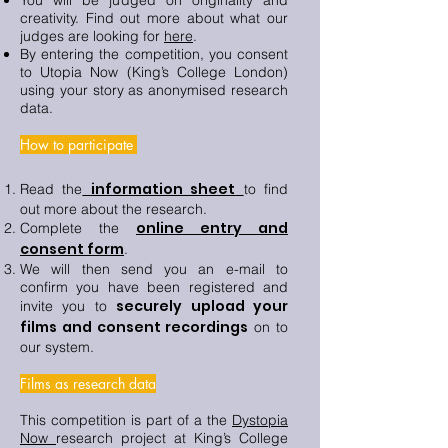
You will be judged on originality and
creativity. Find out more about what our
judges are looking for
here
.
By entering the competition, you consent
to Utopia Now (King’s College London)
using your story as anonymised research
data.
How to participate
information sheet
Read the
to find
out more about the research.
online entry and
Complete the
consent form
.
We will then send you an e-mail to
confirm you have been registered and
securely upload your
invite you to
films and consent recordings
on to
our system.
Films as research data
This competition is part of a the
Dystopia
Now
research project at King’s College