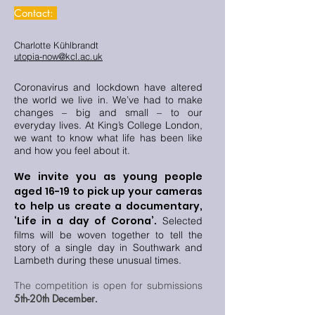
Contact:
Charlotte Kühlbrandt
utopia-now@kcl.ac.uk
Coronavirus and lockdown have altered
the world we live in. We’ve had to make
changes – big and small – to our
everyday lives. At King’s College London,
we want to know what life has been like
and how you feel about it.
We invite you as young people
aged 16-19 to pick up your cameras
to help us create a documentary,
‘Life in a day of Corona’.
Selected
films will be woven together to tell the
story of a single day in Southwark and
Lambeth during these unusual times.
The competition is open for submissions
5th-20th December
.