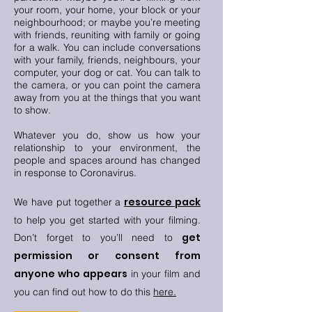
your room, your home, your block or your
neighbourhood; or maybe you’re meeting
with friends, reuniting with family or going
for a walk. You can include conversations
with your family, friends, neighbours, your
computer, your dog or cat. You can talk to
the camera, or you can point the camera
away from you at the things that you want
to show.
Whatever you do, show us how your
relationship to your environment, the
people and spaces around has changed
in response to Coronavirus.
resource pack
We have put together a
to
help
you get started with your filming.
get
Don’t forget to you’ll need to
permission or consent from
anyone who appears
in your film and
you can find out how to do this
here
.