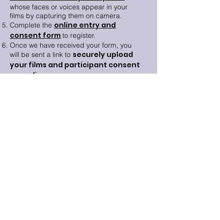
whose faces or voices appear in your
films by capturing them on camera.
online entry and
Complete the
consent form
to register.
Once we have received your form, you
securely upload
will be sent a link to
your films and participant consent
recordings
.
Mental health advice and support
If you are struggling with your mental
health then there are resources and
places for independent advice.
Find out
more
.
Resources