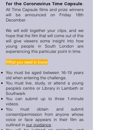
for the Coronavirus Time Capsule
.
All Time Capsule films and prize winners
will be announced on Friday 18th
December.
We will edit together your clips, and we
hope that the film that will come out of this
will give viewers some insight into how
young people in South London are
experiencing this particular point in time.
What you need to know
You must be aged between 16-19 years
old when entering the challenge.
You must live, study, or attend a young
people’s centre or Library in Lambeth or
Southwark.
You can submit up to three 1-minute
videos.
You must obtain and submit
consent/permission from anyone whose
voice or face appears in their film as
outlined in
our guidance
.