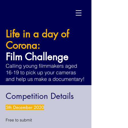
Life in a day of
Corona:
Film Challenge
Calling young filmmakers aged
16-19 to pick up your cameras
and help us make a documentary!
Competition Details
5th December 2020
Free to submit