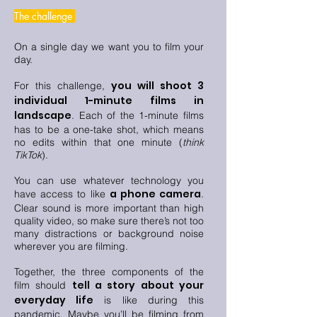
The challenge
On a single day we want you to film your
day.
you will shoot 3
For this challenge,
individual 1-minute films in
landscape
. Each of the 1-minute films
has to be a one-take shot, which means
no edits within that one minute (
think
TikTok
).
You can use whatever technology you
a phone camera
have access to like
.
Clear sound is more important than high
quality video, so make sure there’s not too
many distractions or background noise
wherever you are filming.
Together, the three components of the
tell a story about your
film should
everyday life
is like during this
pandemic. Maybe you’ll be filming from