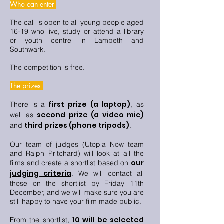
Who can enter
The call is open to all young people aged
16-19 who live, study or attend a library
or youth centre in Lambeth and
Southwark.
The competition is free.
The prizes
first prize (a laptop)
There is a
, as
second prize (a video mic)
well as
third prizes (phone tripods)
and
.
Our team of judges (Utopia Now team
and Ralph Pritchard) will look at all the
our
films and create a shortlist based on
judging criteria
. We will contact all
those on the shortlist by Friday 11th
December, and we will make sure you are
still happy to have your film made public.
10 will be selected
From the shortlist,