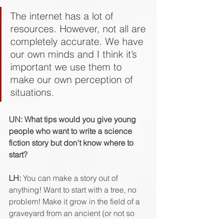
The internet has a lot of 
resources. However, not all are 
completely accurate. We have 
our own minds and I think it’s 
important we use them to 
make our own perception of 
situations. 
UN: What tips would you give young 
people who want to write a science 
fiction story but don’t know where to 
start?  
LH:
 You can make a story out of 
anything! Want to start with a tree, no 
problem! Make it grow in the field of a 
graveyard from an ancient (or not so 