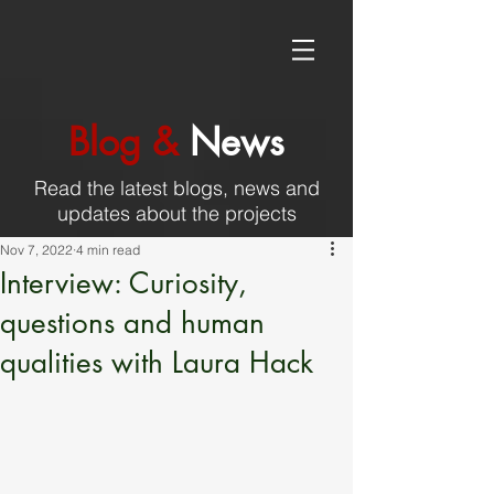
Blog &
News
Read the latest blogs, news and
updates about the projects
Nov 7, 2022
4 min read
Interview: Curiosity,
questions and human
qualities with Laura Hack