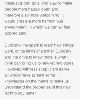
these acts can go a long way, to make 
people more happy, open and 
therefore also more welcoming. It 
would create a more harmonious 
environment, in which we can all feel 
appreciated. 
Curiosity- the spark to learn how things 
work, or the limits of another. Curiosity 
and the drive to know more is what I 
think can bring us to new technologies. 
However, with less scepticism as we 
all would have at least some 
knowledge on the theme to make us 
understand the properties of this new 
technology better. 
These are by no means the only things 
to make the world a better place, there 