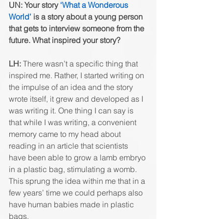
UN: Your story 
‘What a Wonderous 
World’
 is a story about a young person 
that gets to interview someone from the 
future. What inspired your story? 
LH:
 There wasn’t a specific thing that 
inspired me. Rather, I started writing on 
the impulse of an idea and the story 
wrote itself, it grew and developed as I 
was writing it. One thing I can say is 
that while I was writing, a convenient 
memory came to my head about 
reading in an article that scientists 
have been able to grow a lamb embryo 
in a plastic bag, stimulating a womb. 
This sprung the idea within me that in a 
few years’ time we could perhaps also 
have human babies made in plastic 
bags. 