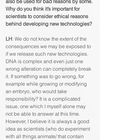
also be used for bad reasons by some. 
Why do you think it’s important for 
scientists to consider ethical reasons 
behind developing new technologies? 
LH
: We do not know the extent of the 
consequences we may be exposed to 
if we release such new technologies. 
DNA is complex and even just one 
wrong alteration can completely break 
it. If something was to go wrong, for 
example while growing or modifying 
an embryo, who would take 
responsibility? It is a complicated 
issue, one which I myself alone may 
not be able to answer at this time. 
However, I believe it is always a good 
idea as scientists (who do experiment 
with all things animate/ that contain 