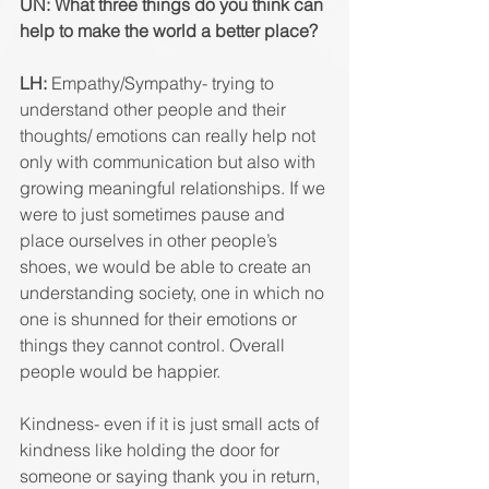
UN: What three things do you think can 
help to make the world a better place? 
LH: 
Empathy/Sympathy- trying to 
understand other people and their 
thoughts/ emotions can really help not 
only with communication but also with 
growing meaningful relationships. If we 
were to just sometimes pause and 
place ourselves in other people’s 
shoes, we would be able to create an 
understanding society, one in which no 
one is shunned for their emotions or 
things they cannot control. Overall 
people would be happier. 
Kindness- even if it is just small acts of 
kindness like holding the door for 
someone or saying thank you in return, 