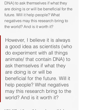
DNA) to ask themselves if what they 
are doing is or will be beneficial for the 
future. Will it help people? What 
negatives may this research bring to 
the world? And is it worth it?
However, I believe it is always 
a good idea as scientists (who 
do experiment with all things 
animate/ that contain DNA) to 
ask themselves if what they 
are doing is or will be 
beneficial for the future. Will it 
help people? What negatives 
may this research bring to the 
world? And is it worth it?