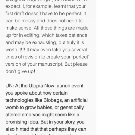
expect. I, for example, learnt that your 
first draft doesn’t have to be perfect. It 
can be messy and does not need to 
make sense. All these things are made 
up for in editing, which takes patience 
and may be exhausting, but truly it is 
worth it!!! It may even take you several 
times of revision to create your ‘perfect’ 
version of your manuscript. But please 
don’t give up!
UN: At the Utopia Now launch event 
you spoke about how certain 
technologies like Biobags, an artificial 
womb to grow babies, or genetically 
altered embryos might seem like a 
promising idea. But in your story, you 
also hinted that that perhaps they can 