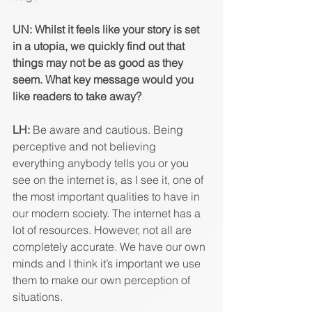
UN: Whilst it feels like your story is set 
in a utopia, we quickly find out that 
things may not be as good as they 
seem. What key message would you 
like readers to take away? 
LH: 
Be aware and cautious. Being 
perceptive and not believing 
everything anybody tells you or you 
see on the internet is, as I see it, one of 
the most important qualities to have in 
our modern society. The internet has a 
lot of resources. However, not all are 
completely accurate. We have our own 
minds and I think it’s important we use 
them to make our own perception of 
situations. 