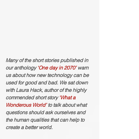
Many of the short stories published in 
our anthology 
‘One day in 2070’
 warn 
us about how new technology can be 
used for good and bad. We sat down 
with Laura Hack, author of the highly 
commended short story 
‘What a 
Wonderous World’
 to talk about what 
questions should ask ourselves and 
the human qualities that can help to 
create a better world. 