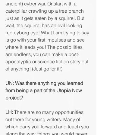
ancient) cyber war. Or start with a 
caterpillar crawling up a tree branch 
just as it gets eaten by a squirrel. But 
wait, the squirrel has an evil looking 
red cyborg eye! What I am trying to say 
is go with your first impulses and see 
where it leads you! The possibilities 
are endless, you can make a post-
apocalyptic or science fiction story out 
of anything! (Just go for it!)
UN: Was there anything you learned 
from being a part of the Utopia Now 
project?
LH:
 There are so many opportunities 
out there for young writers. Many of 
which carry you forward and teach you 
along the way, things you would never 