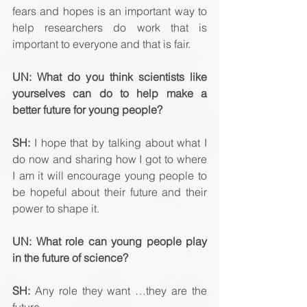
fears and hopes is an important way to 
help researchers do work that is 
important to everyone and that is fair.
UN: What do you think scientists like 
yourselves can do to help make a 
better future for young people? 
SH:
 I hope that by talking about what I 
do now and sharing how I got to where 
I am it will encourage young people to 
be hopeful about their future and their 
power to shape it.
UN: What role can young people play 
in the future of science? 
SH:
 Any role they want …they are the 
future.