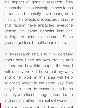
the impact of genetic research. This 
means that I also investigate how ideas 
of race and ethnicity have changed in 
history. The effects of ideas around race 
and racism have impacted everyone 
getting the same benefits from the 
findings of genomic research. Some 
groups get less benefits than others.
In my research I have to think carefully 
about how I see my own identity and 
others and how this shapes the way I 
will do my work. I hope that my work 
and other work in this area will help 
scientists reflect in the same way. This 
may help them do research that helps 
society with its challenges around race 
and racism rather than make it worse.
In my research I think about 