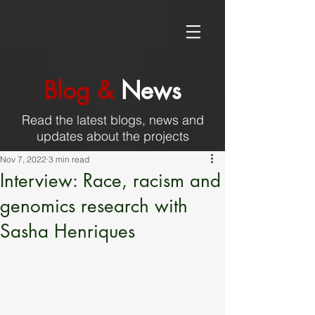
Blog &
News
Read the latest blogs, news and
updates about the projects
Nov 7, 2022
3 min read
Interview: Race, racism and
genomics research with
Sasha Henriques