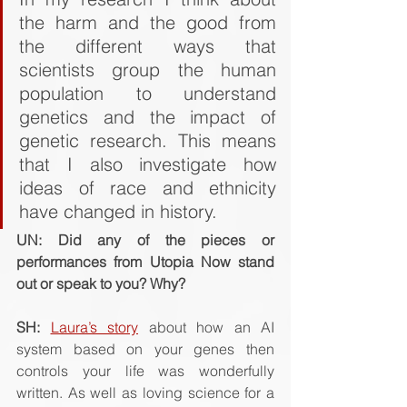
the harm and the good from 
the different ways that 
scientists group the human 
population to understand 
genetics and the impact of 
genetic research. This means 
that I also investigate how 
ideas of race and ethnicity 
have changed in history.
UN: Did any of the pieces or 
performances from Utopia Now stand 
out or speak to you? Why? 
SH: 
Laura’s story
 about how an AI 
system based on your genes then 
controls your life was wonderfully 
written. As well as loving science for a 