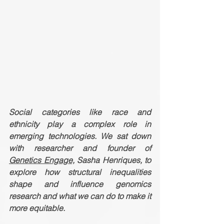
Social categories like race and 
ethnicity play a complex role in 
emerging technologies. We sat down 
with researcher and founder of 
Genetics Engage,
 Sasha Henriques, to 
explore how structural inequalities 
shape and influence genomics 
research and what we can do to make it 
more equitable. 