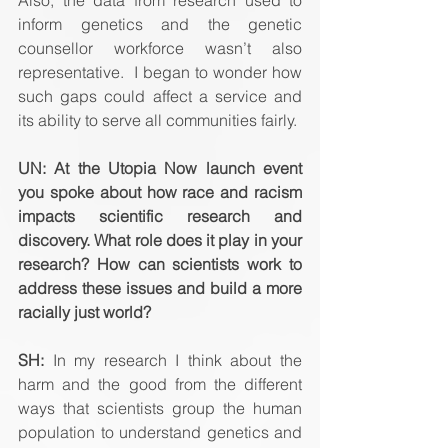
inform genetics and the genetic 
counsellor workforce wasn’t also 
representative.  I began to wonder how 
such gaps could affect a service and 
its ability to serve all communities fairly.
UN: At the Utopia Now launch event 
you spoke about how race and racism 
impacts scientific research and 
discovery. What role does it play in your 
research? How can scientists work to 
address these issues and build a more 
racially just world? 
SH:
 In my research I think about the 
harm and the good from the different 
ways that scientists group the human 
population to understand genetics and 