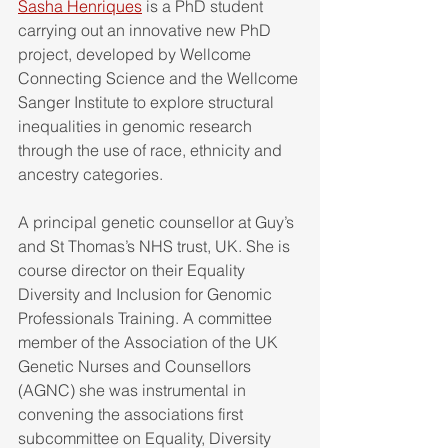
Sasha Henriques
 is a PhD student 
carrying out an innovative new PhD 
project, developed by Wellcome 
Connecting Science and the Wellcome 
Sanger Institute to explore structural 
inequalities in genomic research 
through the use of race, ethnicity and 
ancestry categories. 
A principal genetic counsellor at Guy’s 
and St Thomas’s NHS trust, UK. She is 
course director on their Equality 
Diversity and Inclusion for Genomic 
Professionals Training. A committee 
member of the Association of the UK 
Genetic Nurses and Counsellors 
(AGNC) she was instrumental in 
convening the associations first 
subcommittee on Equality, Diversity 