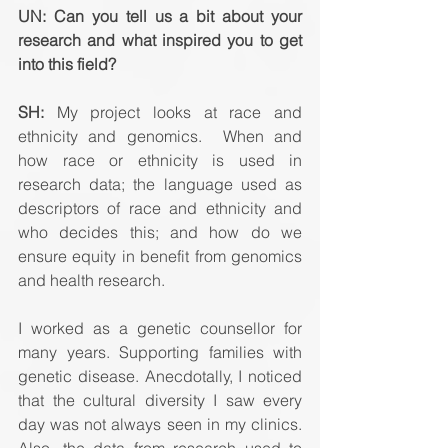
UN: Can you tell us a bit about your 
research and what inspired you to get 
into this field? 
SH:
 My project looks at race and 
ethnicity and genomics.  When and 
how race or ethnicity is used in 
research data; the language used as 
descriptors of race and ethnicity and 
who decides this; and how do we 
ensure equity in benefit from genomics 
and health research.
I worked as a genetic counsellor for 
many years. Supporting families with 
genetic disease. Anecdotally, I noticed 
that the cultural diversity I saw every 
day was not always seen in my clinics. 
Also, the data from research used to 