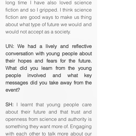
long time I have also loved science 
fiction and so I gripped. I think science 
fiction are good ways to make us thing 
about what type of future we would and 
would not accept as a society.
UN: We had a lively and reflective 
conversation with young people about 
their hopes and fears for the future. 
What did you learn from the young 
people involved and what key 
messages did you take away from the 
event? 
SH:
 I learnt that young people care 
about their future and that trust and 
openness from science and authority is 
something they want more of. Engaging 
with each other to talk more about our 