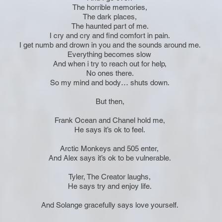
The horrible memories,
The dark places,
The haunted part of me.
I cry and cry and find comfort in pain.
I get numb and drown in you and the sounds around me.
Everything becomes slow
And when i try to reach out for help,
No ones there.
So my mind and body… shuts down.
But then,
Frank Ocean and Chanel hold me,
He says it’s ok to feel.
Arctic Monkeys and 505 enter,
And Alex says it’s ok to be vulnerable.
Tyler, The Creator laughs,
He says try and enjoy life.
And Solange gracefully says love yourself.