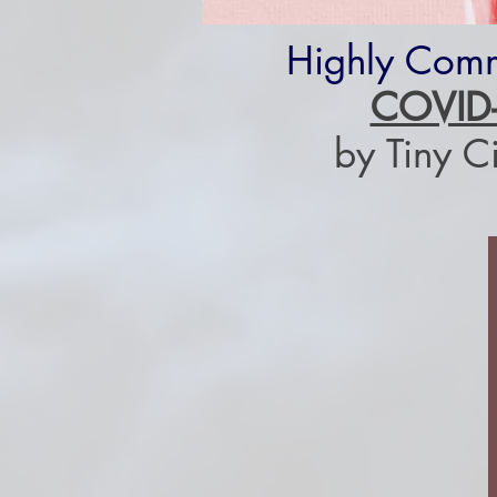
Highly Com
COVID
by Tiny C