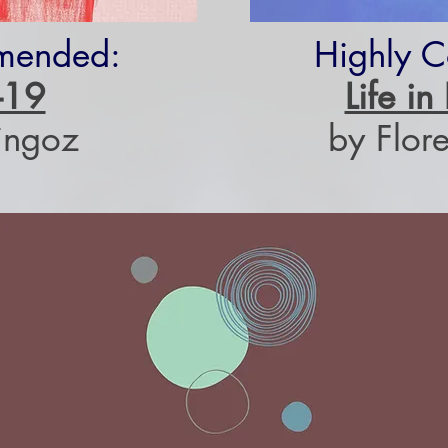
mended:
Highly 
-19
Life i
ingoz
by Flore