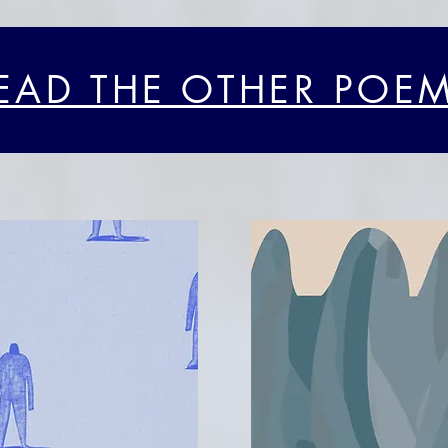
EAD THE OTHER POE