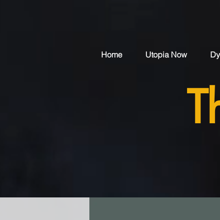
Home
Utopia Now
Dy
T