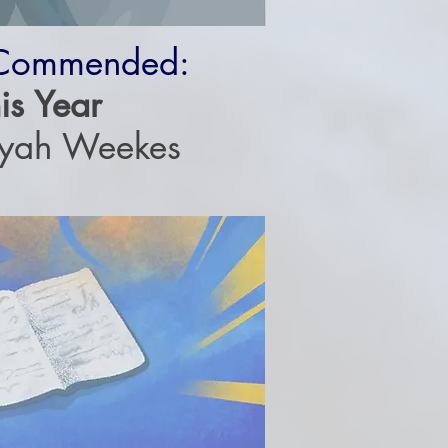
 Commended:
is Year
iyah Weekes