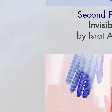
Second P
Invisib
by Israt 