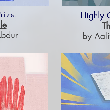
rize:
Highly
le
Th
Abdur
by Aal