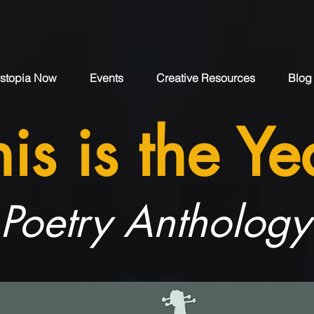
stopia Now
Events
Creative Resources
Blog
his is the Ye
Poetry Anthology