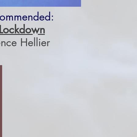
Commended:
n Lockdown
nce Hellier