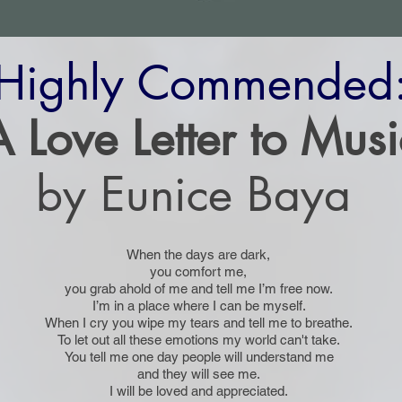
Highly Commended
A Love Letter to Musi
by Eunice Baya
When the days are dark,
you comfort me,
you grab ahold of me and tell me I’m free now.
I’m in a place where I can be myself.
When I cry you wipe my tears and tell me to breathe.
To let out all these emotions my world can't take.
You tell me one day people will understand me
and they will see me.
I will be loved and appreciated.