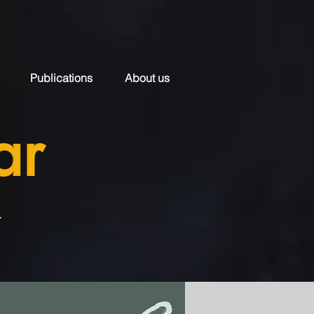
Publications
About us
ar