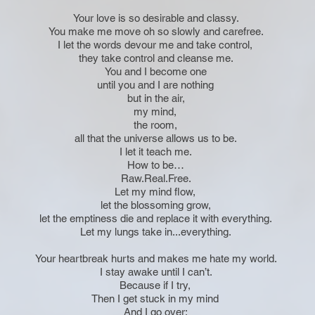
Your love is so desirable and classy.
You make me move oh so slowly and carefree.
I let the words devour me and take control,
they take control and cleanse me.
You and I become one
until you and I are nothing
but in the air,
my mind,
the room,
all that the universe allows us to be.
I let it teach me.
How to be…
Raw.Real.Free.
Let my mind flow,
let the blossoming grow,
let the emptiness die and replace it with everything.
Let my lungs take in...everything.
Your heartbreak hurts and makes me hate my world.
I stay awake until I can’t.
Because if I try,
Then I get stuck in my mind
And I go over: